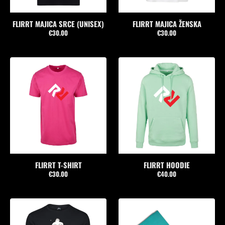
FLIRRT MAJICA SRCE (UNISEX)
FLIRRT MAJICA ŽENSKA
€30.00
€30.00
FLIRRT T-SHIRT
FLIRRT HOODIE
€30.00
€40.00